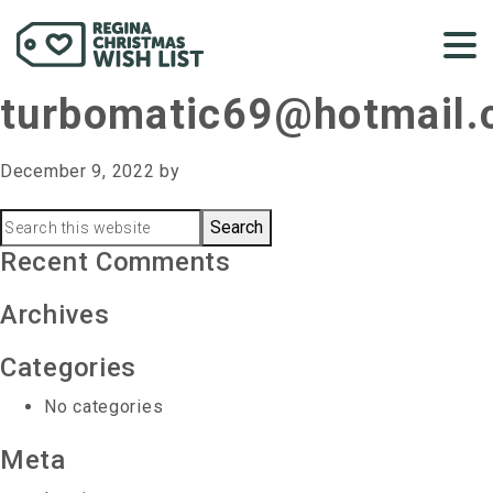
turbomatic69@hotmail
December 9, 2022
by
Primary
Search
this
Recent Comments
Sidebar
website
Archives
Categories
No categories
Meta