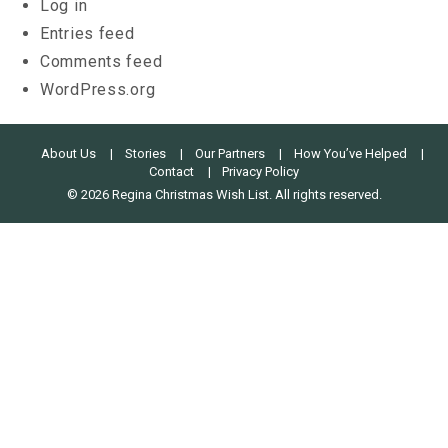
Log in
Entries feed
Comments feed
WordPress.org
About Us
Stories
Our Partners
How You’ve Helped
Contact
Privacy Policy
© 2026 Regina Christmas Wish List. All rights reserved.