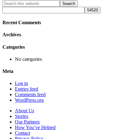
Primary
Search
this
Sidebar
website
Recent Comments
Archives
Categories
No categories
Meta
Log in
Entries feed
Comments feed
WordPress.org
About Us
Stories
Our Partners
How You’ve Helped
Contact
Privacy Policy