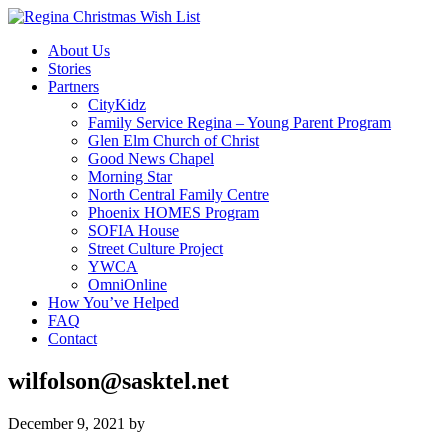
About Us
Stories
Partners
CityKidz
Family Service Regina – Young Parent Program
Glen Elm Church of Christ
Good News Chapel
Morning Star
North Central Family Centre
Phoenix HOMES Program
SOFIA House
Street Culture Project
YWCA
OmniOnline
How You’ve Helped
FAQ
Contact
wilfolson@sasktel.net
December 9, 2021
by