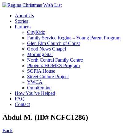
About Us
Stories
Partners
CityKidz
Family Service Regina – Young Parent Program
Glen Elm Church of Christ
Good News Chapel
Morning Star
North Central Family Centre
Phoenix HOMES Program
SOFIA House
Street Culture Project
YWCA
OmniOnline
How You’ve Helped
FAQ
Contact
Abdul M. (ID# NCFC1286)
Back