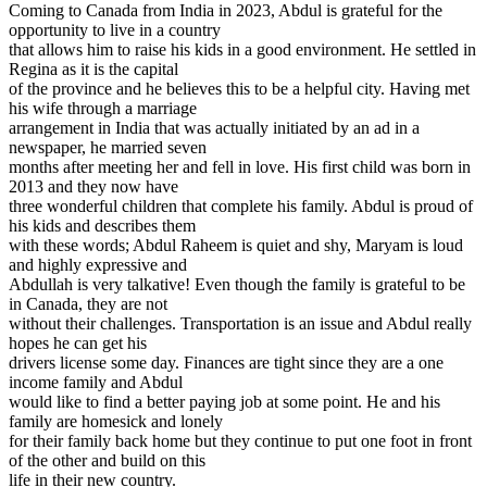
Coming to Canada from India in 2023, Abdul is grateful for the
opportunity to live in a country
that allows him to raise his kids in a good environment. He settled in
Regina as it is the capital
of the province and he believes this to be a helpful city. Having met
his wife through a marriage
arrangement in India that was actually initiated by an ad in a
newspaper, he married seven
months after meeting her and fell in love. His first child was born in
2013 and they now have
three wonderful children that complete his family. Abdul is proud of
his kids and describes them
with these words; Abdul Raheem is quiet and shy, Maryam is loud
and highly expressive and
Abdullah is very talkative! Even though the family is grateful to be
in Canada, they are not
without their challenges. Transportation is an issue and Abdul really
hopes he can get his
drivers license some day. Finances are tight since they are a one
income family and Abdul
would like to find a better paying job at some point. He and his
family are homesick and lonely
for their family back home but they continue to put one foot in front
of the other and build on this
life in their new country.