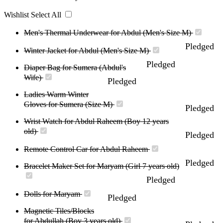
Wishlist
Select All
Men's Thermal Underwear for Abdul (Men's Size M)
Pledged
Winter Jacket for Abdul (Men's Size M)
Pledged
Diaper Bag for Sumera (Abdul's
Wife)
Pledged
Ladies Warm Winter
Gloves for Sumera (Size M)
Pledged
Wrist Watch for Abdul Raheem (Boy 12 years
old)
Pledged
Remote Control Car for Abdul Raheem
Pledged
Bracelet Maker Set for Maryam (Girl 7 years old)
Pledged
Dolls for Maryam
Pledged
Magnetic Tiles/Blocks
for Abdullah (Boy 3 years old)