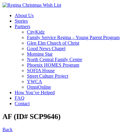
About Us
Stories
Partners
CityKidz
Family Service Regina – Young Parent Program
Glen Elm Church of Christ
Good News Chapel
Morning Star
North Central Family Centre
Phoenix HOMES Program
SOFIA House
Street Culture Project
YWCA
OmniOnline
How You’ve Helped
FAQ
Contact
AF (ID# SCP9646)
Back