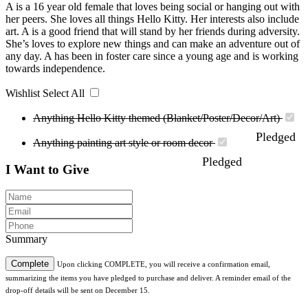
A is a 16 year old female that loves being social or hanging out with
her peers. She loves all things Hello Kitty. Her interests also include
art. A is a good friend that will stand by her friends during adversity.
She’s loves to explore new things and can make an adventure out of
any day. A has been in foster care since a young age and is working
towards independence.
Wishlist
Select All
Anything Hello Kitty themed (Blanket/Poster/Decor/Art)
Pledged
Anything painting art style or room decor
Pledged
I Want to Give
Summary
Complete
Upon clicking COMPLETE, you will receive a confirmation email,
summarizing the items you have pledged to purchase and deliver. A reminder email of the
drop-off details will be sent on December 15.