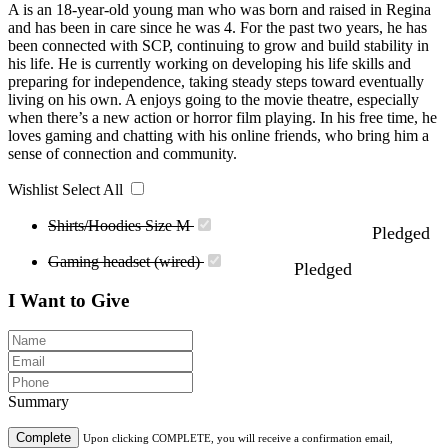
A is an 18-year-old young man who was born and raised in Regina
and has been in care since he was 4. For the past two years, he has
been connected with SCP, continuing to grow and build stability in
his life. He is currently working on developing his life skills and
preparing for independence, taking steady steps toward eventually
living on his own. A enjoys going to the movie theatre, especially
when there’s a new action or horror film playing. In his free time, he
loves gaming and chatting with his online friends, who bring him a
sense of connection and community.
Wishlist
Select All
Shirts/Hoodies Size M
Pledged
Gaming headset (wired)
Pledged
I Want to Give
Summary
Complete
Upon clicking COMPLETE, you will receive a confirmation email,