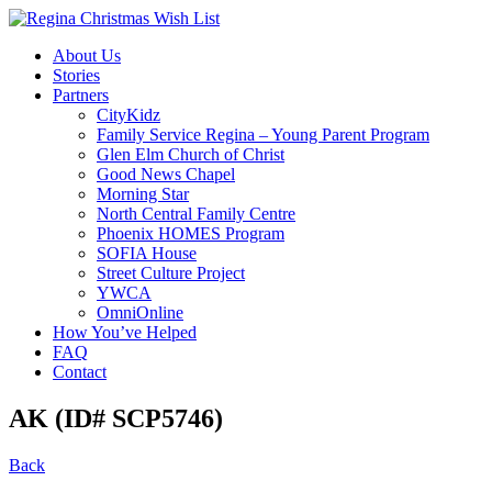
About Us
Stories
Partners
CityKidz
Family Service Regina – Young Parent Program
Glen Elm Church of Christ
Good News Chapel
Morning Star
North Central Family Centre
Phoenix HOMES Program
SOFIA House
Street Culture Project
YWCA
OmniOnline
How You’ve Helped
FAQ
Contact
AK (ID# SCP5746)
Back