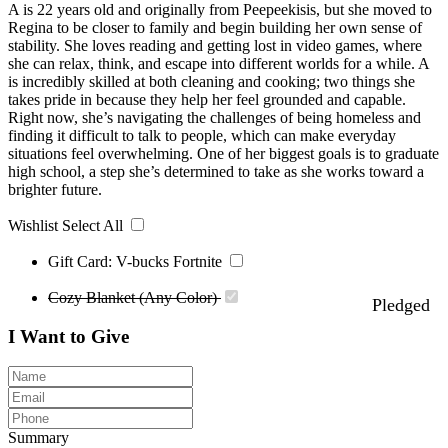
A is 22 years old and originally from Peepeekisis, but she moved to
Regina to be closer to family and begin building her own sense of
stability. She loves reading and getting lost in video games, where
she can relax, think, and escape into different worlds for a while. A
is incredibly skilled at both cleaning and cooking; two things she
takes pride in because they help her feel grounded and capable.
Right now, she’s navigating the challenges of being homeless and
finding it difficult to talk to people, which can make everyday
situations feel overwhelming. One of her biggest goals is to graduate
high school, a step she’s determined to take as she works toward a
brighter future.
Wishlist
Select All
Gift Card: V-bucks Fortnite
Cozy Blanket (Any Color)
Pledged
I Want to Give
Summary