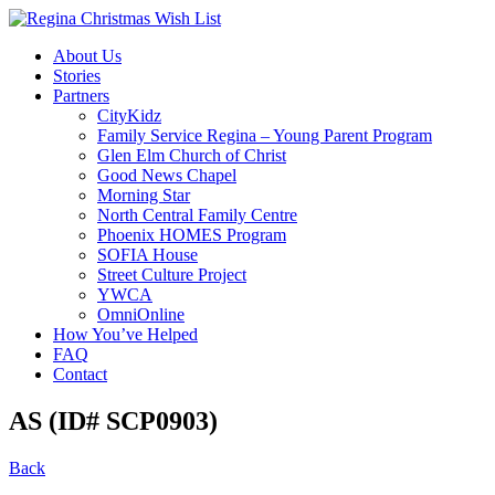
About Us
Stories
Partners
CityKidz
Family Service Regina – Young Parent Program
Glen Elm Church of Christ
Good News Chapel
Morning Star
North Central Family Centre
Phoenix HOMES Program
SOFIA House
Street Culture Project
YWCA
OmniOnline
How You’ve Helped
FAQ
Contact
AS (ID# SCP0903)
Back