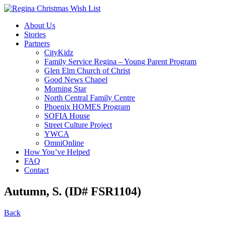
About Us
Stories
Partners
CityKidz
Family Service Regina – Young Parent Program
Glen Elm Church of Christ
Good News Chapel
Morning Star
North Central Family Centre
Phoenix HOMES Program
SOFIA House
Street Culture Project
YWCA
OmniOnline
How You’ve Helped
FAQ
Contact
Autumn, S. (ID# FSR1104)
Back