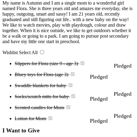
My name is Autumn and I am a single mom to a wonderful girl
named Flora. She is three years old and amazes me everyday, she is
happy, outgoing, smart and sassy! I am 21 years old, recently
graduated and still figuring out life.. with a new baby on the way!
We like to watch movies, play with playdough, colour and draw
together. When it is nice outside, we like to get outdoors whether it
be a walk or going to a park. I am going to pursue post secondary
and have my little one start in preschool.
Wishlist
Select All
Slippers for Flora (size 9 - age 3)
Pledged
Bluey toys for Flora (age 3)
Pledged
Swaddle blankets for baby
Pledged
Socks/scratch mitts for baby
Pledged
Scented candles for Mom
Pledged
Lotion for Mom
Pledged
I Want to Give