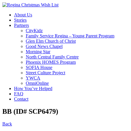
About Us
Stories
Partners
CityKidz
Family Service Regina – Young Parent Program
Glen Elm Church of Christ
Good News Chapel
Morning Star
North Central Family Centre
Phoenix HOMES Program
SOFIA House
Street Culture Project
YWCA
OmniOnline
How You’ve Helped
FAQ
Contact
BB (ID# SCP6479)
Back