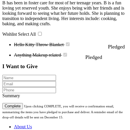
B has been in foster care for most of her teenage years. B is a fun
loving yet reserved youth. She enjoys being with her friends and is
looking forward to seeing what her future holds. She is planning to
transition to independent living. Her interests include: cooking,
baking, and making crafts.
Wishlist
Select All
Hello Kitty Throw Blanket
Pledged
Anything Makeup related
Pledged
I Want to Give
Summary
Complete
Upon clicking COMPLETE, you will receive a confirmation email,
summarizing the items you have pledged to purchase and deliver. A reminder email of the
drop-off details will be sent on December 15.
About Us