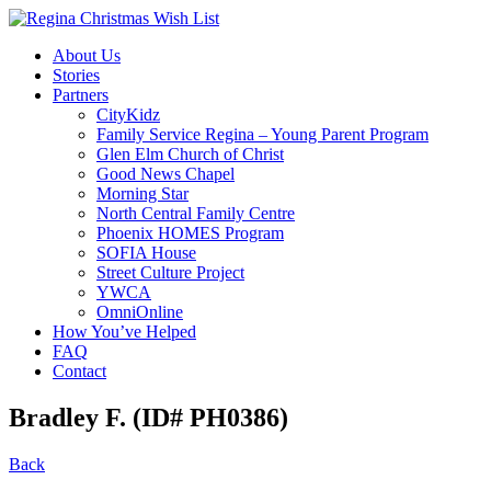
About Us
Stories
Partners
CityKidz
Family Service Regina – Young Parent Program
Glen Elm Church of Christ
Good News Chapel
Morning Star
North Central Family Centre
Phoenix HOMES Program
SOFIA House
Street Culture Project
YWCA
OmniOnline
How You’ve Helped
FAQ
Contact
Bradley F. (ID# PH0386)
Back