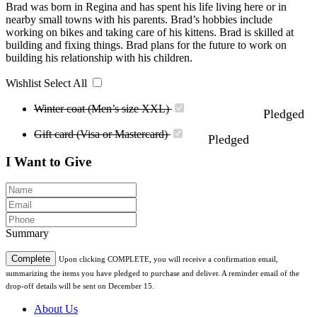
Brad was born in Regina and has spent his life living here or in
nearby small towns with his parents. Brad’s hobbies include
working on bikes and taking care of his kittens. Brad is skilled at
building and fixing things. Brad plans for the future to work on
building his relationship with his children.
Wishlist
Select All
Winter coat (Men’s size XXL)
Pledged
Gift card (Visa or Mastercard)
Pledged
I Want to Give
Summary
Complete
Upon clicking COMPLETE, you will receive a confirmation email,
summarizing the items you have pledged to purchase and deliver. A reminder email of the
drop-off details will be sent on December 15.
About Us