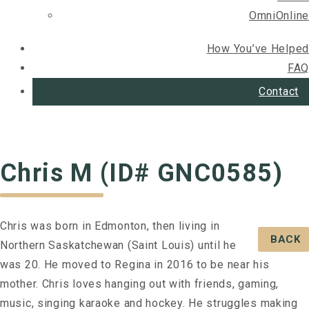
OmniOnline
How You’ve Helped
FAQ
Contact
Chris M (ID# GNC0585)
Chris was born in Edmonton, then living in
BACK
Northern Saskatchewan (Saint Louis) until he
was 20. He moved to Regina in 2016 to be near his
mother. Chris loves hanging out with friends, gaming,
music, singing karaoke and hockey. He struggles making