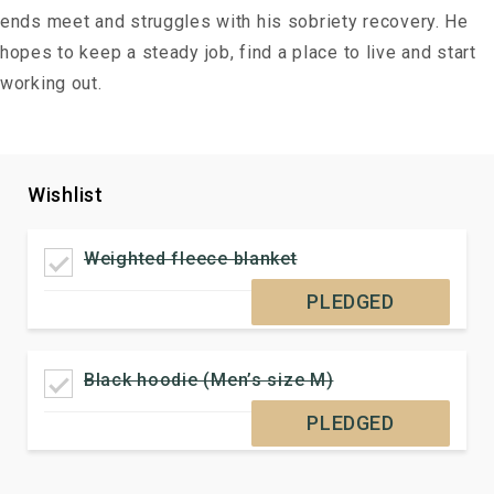
ends meet and struggles with his sobriety recovery. He
hopes to keep a steady job, find a place to live and start
working out.
Wishlist
Weighted fleece blanket
PLEDGED
Black hoodie (Men’s size M)
PLEDGED