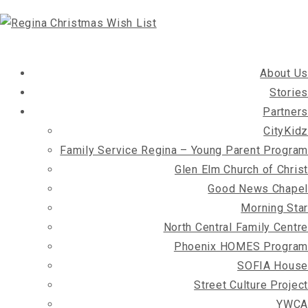
About Us
Stories
Partners
CityKidz
Family Service Regina – Young Parent Program
Glen Elm Church of Christ
Good News Chapel
Morning Star
North Central Family Centre
Phoenix HOMES Program
SOFIA House
Street Culture Project
YWCA