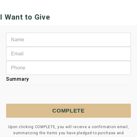
I Want to Give
Summary
COMPLETE
Upon clicking COMPLETE, you will receive a confirmation email,
summarizing the items you have pledged to purchase and