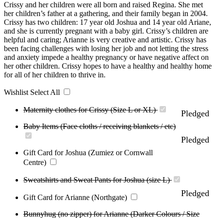
Crissy and her children were all born and raised Regina. She met
her children’s father at a gathering, and their family began in 2004.
Crissy has two children: 17 year old Joshua and 14 year old Ariane,
and she is currently pregnant with a baby girl. Crissy’s children are
helpful and caring; Arianne is very creative and artistic. Crissy has
been facing challenges with losing her job and not letting the stress
and anxiety impede a healthy pregnancy or have negative affect on
her other children. Crissy hopes to have a healthy and healthy home
for all of her children to thrive in.
Wishlist
Select All
Maternity clothes for Crissy (Size L or XL)
Pledged
Baby Items (Face cloths / receiving blankets / etc)
Pledged
Gift Card for Joshua (Zumiez or Cornwall
Centre)
Sweatshirts and Sweat Pants for Joshua (size L)
Pledged
Gift Card for Arianne (Northgate)
Bunnyhug (no zipper) for Arianne (Darker Colours / Size