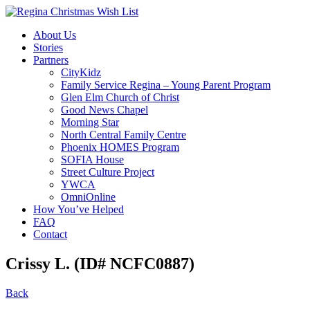
About Us
Stories
Partners
CityKidz
Family Service Regina – Young Parent Program
Glen Elm Church of Christ
Good News Chapel
Morning Star
North Central Family Centre
Phoenix HOMES Program
SOFIA House
Street Culture Project
YWCA
OmniOnline
How You’ve Helped
FAQ
Contact
Crissy L. (ID# NCFC0887)
Back