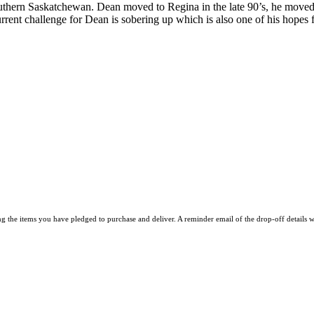
uthern Saskatchewan. Dean moved to Regina in the late 90’s, he moved 
rrent challenge for Dean is sobering up which is also one of his hopes f
he items you have pledged to purchase and deliver. A reminder email of the drop-off details w