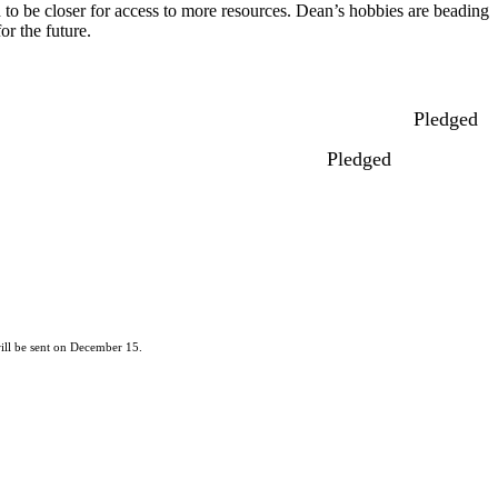
to be closer for access to more resources. Dean’s hobbies are beading
or the future.
Pledged
Pledged
ill be sent on December 15.