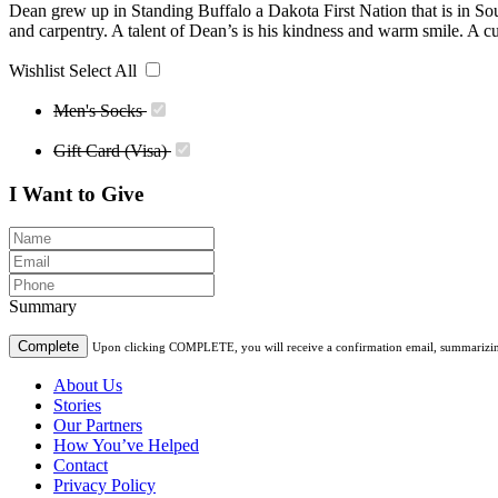
Dean grew up in Standing Buffalo a Dakota First Nation that is in So
and carpentry. A talent of Dean’s is his kindness and warm smile. A cu
Wishlist
Select All
Men's Socks
Gift Card (Visa)
I Want to Give
Summary
Complete
Upon clicking COMPLETE, you will receive a confirmation email, summarizing t
About Us
Stories
Our Partners
How You’ve Helped
Contact
Privacy Policy