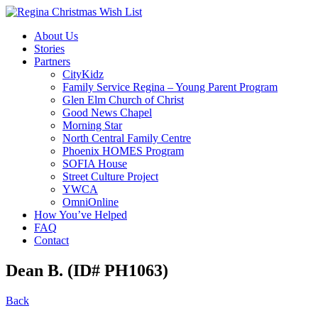
About Us
Stories
Partners
CityKidz
Family Service Regina – Young Parent Program
Glen Elm Church of Christ
Good News Chapel
Morning Star
North Central Family Centre
Phoenix HOMES Program
SOFIA House
Street Culture Project
YWCA
OmniOnline
How You’ve Helped
FAQ
Contact
Dean B. (ID# PH1063)
Back