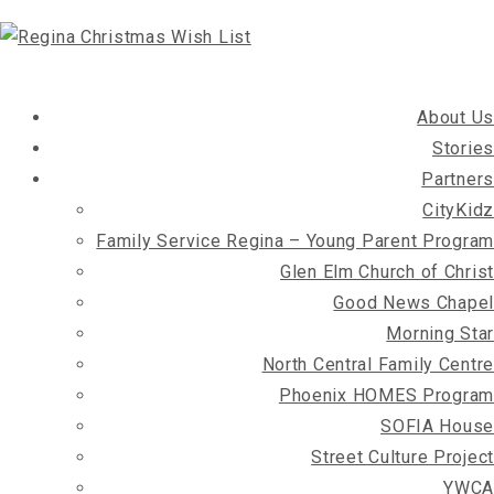
About Us
Stories
Partners
CityKidz
Family Service Regina – Young Parent Program
Glen Elm Church of Christ
Good News Chapel
Morning Star
North Central Family Centre
Phoenix HOMES Program
SOFIA House
Street Culture Project
YWCA