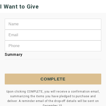
I Want to Give
Summary
COMPLETE
Upon clicking COMPLETE, you will receive a confirmation email,
summarizing the items you have pledged to purchase and
deliver. A reminder email of the drop-off details will be sent on
December 15.