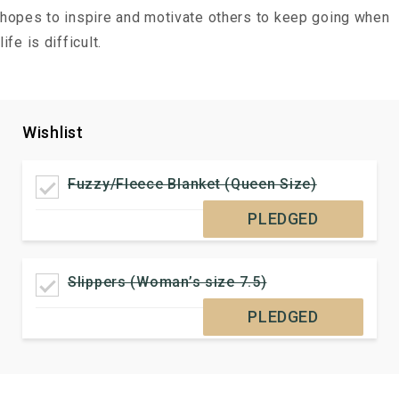
hopes to inspire and motivate others to keep going when
life is difficult.
Wishlist
Fuzzy/Fleece Blanket (Queen Size)
PLEDGED
Slippers (Woman’s size 7.5)
PLEDGED