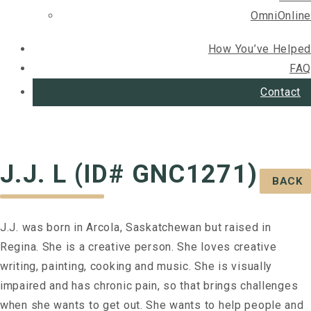
OmniOnline
How You’ve Helped
FAQ
Contact
J.J. L (ID# GNC1271)
BACK
J.J. was born in Arcola, Saskatchewan but raised in
Regina. She is a creative person. She loves creative
writing, painting, cooking and music. She is visually
impaired and has chronic pain, so that brings challenges
when she wants to get out. She wants to help people and