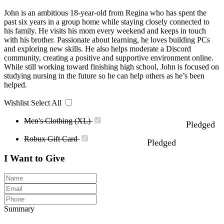
John is an ambitious 18-year-old from Regina who has spent the
past six years in a group home while staying closely connected to
his family. He visits his mom every weekend and keeps in touch
with his brother. Passionate about learning, he loves building PCs
and exploring new skills. He also helps moderate a Discord
community, creating a positive and supportive environment online.
While still working toward finishing high school, John is focused on
studying nursing in the future so he can help others as he’s been
helped.
Wishlist
Select All
Men's Clothing (XL)
Pledged
Robux Gift Card
Pledged
I Want to Give
Summary