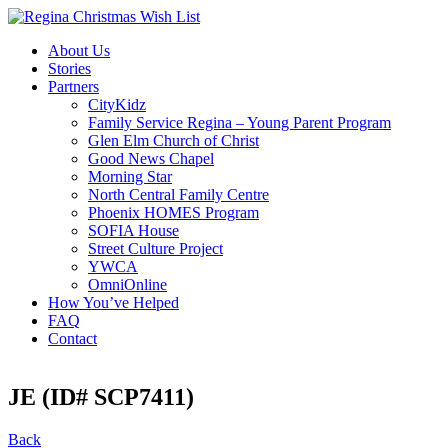
About Us
Stories
Partners
CityKidz
Family Service Regina – Young Parent Program
Glen Elm Church of Christ
Good News Chapel
Morning Star
North Central Family Centre
Phoenix HOMES Program
SOFIA House
Street Culture Project
YWCA
OmniOnline
How You’ve Helped
FAQ
Contact
JE (ID# SCP7411)
Back