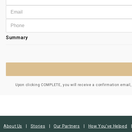
Summary
Upon clicking COMPLETE, you will receive a confirmation email,
About Us
Stories
Our Partners
How You’ve Helped