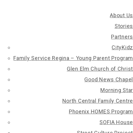
About Us
Stories
Partners
CityKidz
Family Service Regina – Young Parent Program
BACK
Glen Elm Church of Christ
Good News Chapel
ome will be. J is from Meadow Lake and is facing
Morning Star
in adapting to an unfamiliar environment, while
North Central Family Centre
 games with their friends. J is displaying hope for
Phoenix HOMES Program
SOFIA House
Street Culture Project