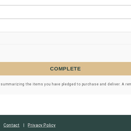
COMPLETE
 summarizing the items you have pledged to purchase and deliver. A remi
Contact
Privacy Policy