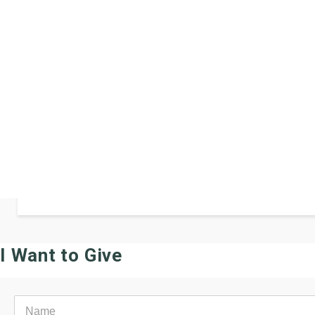
Wishlist
Winter Jacket (M)
Blanket (any colour)
I Want to Give