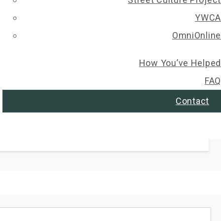
YWCA
Select All
OmniOnline
PLEDGED
How You’ve Helped
FAQ
Contact
PLEDGED