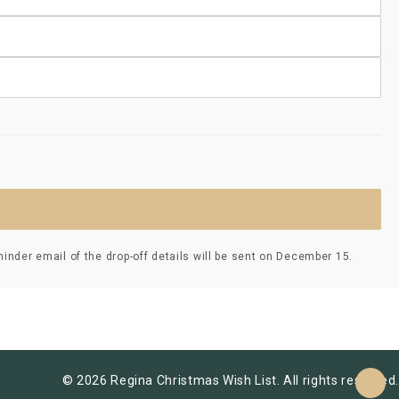
nder email of the drop-off details will be sent on December 15.
© 2026 Regina Christmas Wish List. All rights reserved.