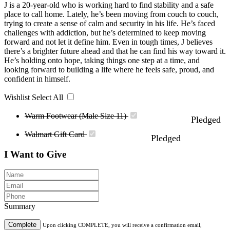
J is a 20-year-old who is working hard to find stability and a safe
place to call home. Lately, he’s been moving from couch to couch,
trying to create a sense of calm and security in his life. He’s faced
challenges with addiction, but he’s determined to keep moving
forward and not let it define him. Even in tough times, J believes
there’s a brighter future ahead and that he can find his way toward it.
He’s holding onto hope, taking things one step at a time, and
looking forward to building a life where he feels safe, proud, and
confident in himself.
Wishlist
Select All
Warm Footwear (Male Size 11)
Pledged
Walmart Gift Card
Pledged
I Want to Give
Summary
Complete
Upon clicking COMPLETE, you will receive a confirmation email,