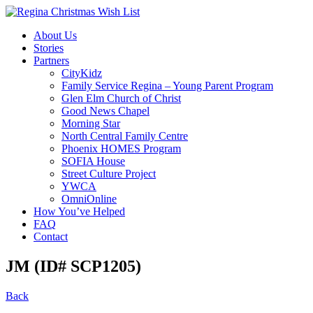
About Us
Stories
Partners
CityKidz
Family Service Regina – Young Parent Program
Glen Elm Church of Christ
Good News Chapel
Morning Star
North Central Family Centre
Phoenix HOMES Program
SOFIA House
Street Culture Project
YWCA
OmniOnline
How You’ve Helped
FAQ
Contact
JM (ID# SCP1205)
Back