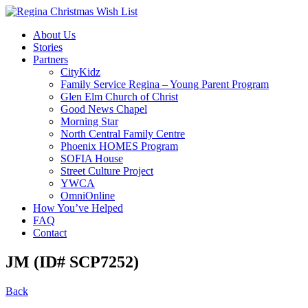
About Us
Stories
Partners
CityKidz
Family Service Regina – Young Parent Program
Glen Elm Church of Christ
Good News Chapel
Morning Star
North Central Family Centre
Phoenix HOMES Program
SOFIA House
Street Culture Project
YWCA
OmniOnline
How You’ve Helped
FAQ
Contact
JM (ID# SCP7252)
Back