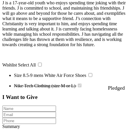
J is a 17-year-old youth who enjoys spending time joking with their
friends. J is committed to school, and maintaining his friendships. J
will go above and beyond for those he cares about, and exemplifies
what it means to be a supportive friend. J’s connection with
Christianity is very important to him, and enjoys spending time
learning and talking about it. J is currently facing homelessness
while managing his school responsibilities. J has navigating all the
challenges life has thrown at them with resilience, and is working
towards creating a strong foundation for his future.
Wishlist
Select All
Size 8.5-9 mens White Air Force Shoes
Nike Tech Clothing (size M or L)
Pledged
I Want to Give
Summary