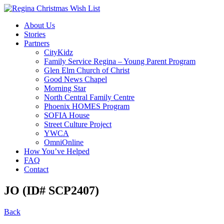
About Us
Stories
Partners
CityKidz
Family Service Regina – Young Parent Program
Glen Elm Church of Christ
Good News Chapel
Morning Star
North Central Family Centre
Phoenix HOMES Program
SOFIA House
Street Culture Project
YWCA
OmniOnline
How You’ve Helped
FAQ
Contact
JO (ID# SCP2407)
Back