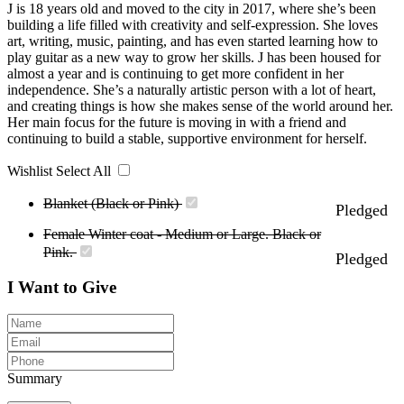
J is 18 years old and moved to the city in 2017, where she’s been
building a life filled with creativity and self-expression. She loves
art, writing, music, painting, and has even started learning how to
play guitar as a new way to grow her skills. J has been housed for
almost a year and is continuing to get more confident in her
independence. She’s a naturally artistic person with a lot of heart,
and creating things is how she makes sense of the world around her.
Her main focus for the future is moving in with a friend and
continuing to build a stable, supportive environment for herself.
Wishlist
Select All
Blanket (Black or Pink)
Pledged
Female Winter coat - Medium or Large. Black or
Pink.
Pledged
I Want to Give
Summary