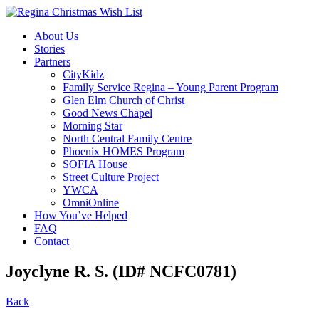
About Us
Stories
Partners
CityKidz
Family Service Regina – Young Parent Program
Glen Elm Church of Christ
Good News Chapel
Morning Star
North Central Family Centre
Phoenix HOMES Program
SOFIA House
Street Culture Project
YWCA
OmniOnline
How You’ve Helped
FAQ
Contact
Joyclyne R. S. (ID# NCFC0781)
Back