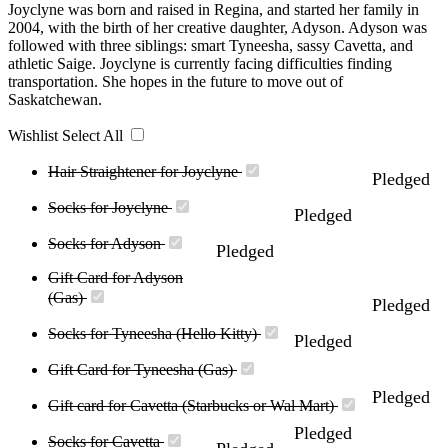
Joyclyne was born and raised in Regina, and started her family in
2004, with the birth of her creative daughter, Adyson. Adyson was
followed with three siblings: smart Tyneesha, sassy Cavetta, and
athletic Saige. Joyclyne is currently facing difficulties finding
transportation. She hopes in the future to move out of
Saskatchewan.
Wishlist
Select All
Hair Straightener for Joyclyne
Pledged
Socks for Joyclyne
Pledged
Socks for Adyson
Pledged
Gift Card for Adyson
(Gas)
Pledged
Socks for Tyneesha (Hello Kitty)
Pledged
Gift Card for Tyneesha (Gas)
Pledged
Gift card for Cavetta (Starbucks or Wal Mart)
Pledged
Socks for Cavetta