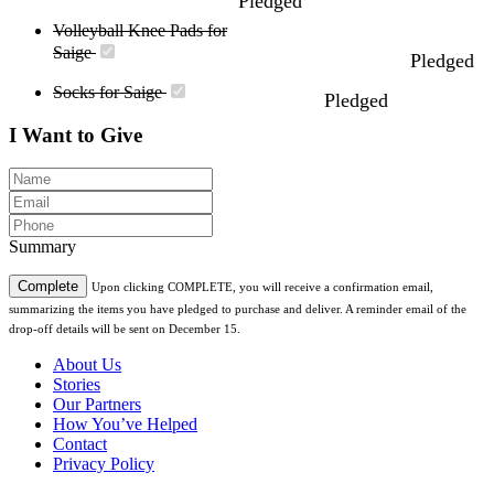
Pledged
Volleyball Knee Pads for
Saige
Pledged
Socks for Saige
Pledged
I Want to Give
Summary
Complete
Upon clicking COMPLETE, you will receive a confirmation email,
summarizing the items you have pledged to purchase and deliver. A reminder email of the
drop-off details will be sent on December 15.
About Us
Stories
Our Partners
How You’ve Helped
Contact
Privacy Policy