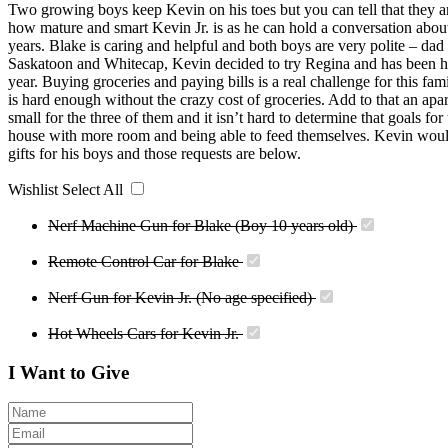
Two growing boys keep Kevin on his toes but you can tell that they are
how mature and smart Kevin Jr. is as he can hold a conversation abou
years. Blake is caring and helpful and both boys are very polite – dad 
Saskatoon and Whitecap, Kevin decided to try Regina and has been he
year. Buying groceries and paying bills is a real challenge for this f
is hard enough without the crazy cost of groceries. Add to that an apa
small for the three of them and it isn’t hard to determine that goals for
house with more room and being able to feed themselves. Kevin woul
gifts for his boys and those requests are below.
Wishlist
Select All
Nerf Machine Gun for Blake (Boy 10 years old)
Remote Control Car for Blake
Nerf Gun for Kevin Jr. (No age specified)
Hot Wheels Cars for Kevin Jr.
I Want to Give