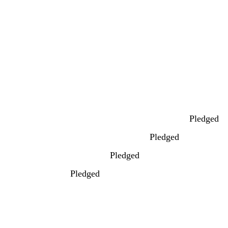
Pledged
Pledged
Pledged
Pledged