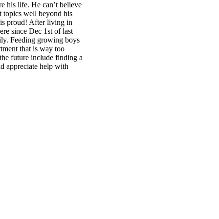
 his life. He can’t believe
t topics well beyond his
is proud! After living in
re since Dec 1st of last
amily. Feeding growing boys
rtment that is way too
 the future include finding a
d appreciate help with