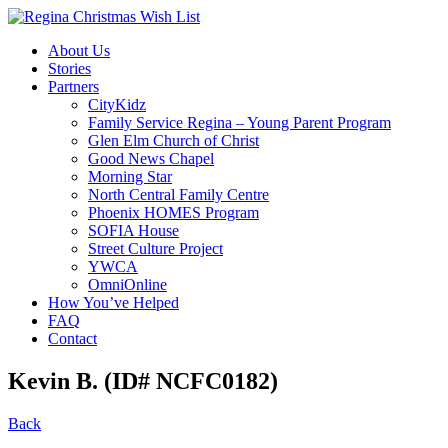
About Us
Stories
Partners
CityKidz
Family Service Regina – Young Parent Program
Glen Elm Church of Christ
Good News Chapel
Morning Star
North Central Family Centre
Phoenix HOMES Program
SOFIA House
Street Culture Project
YWCA
OmniOnline
How You’ve Helped
FAQ
Contact
Kevin B. (ID# NCFC0182)
Back