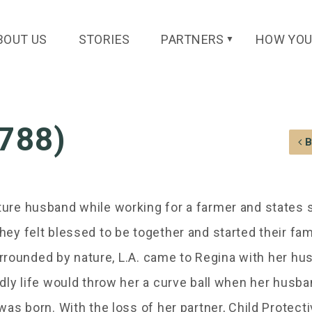
BOUT US
STORIES
PARTNERS
HOW YOU
▼
C788)
ure husband while working for a farmer and states 
ey felt blessed to be together and started their fam
surrounded by nature, L.A. came to Regina with her h
dly life would throw her a curve ball when her husb
as born. With the loss of her partner, Child Protect