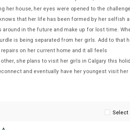
ing her house, her eyes were opened to the challeng
 knows that her life has been formed by her selfish 
s around in the future and make up for lost time. Wh
urdle is being separated from her girls. Add to that h
epairs on her current home and it all feels
ther, she plans to visit her girls in Calgary this holi
econnect and eventually have her youngest visit her
Select 