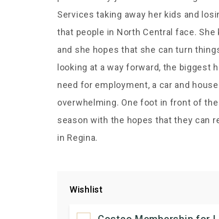
Services taking away her kids and los
that people in North Central face. She
and she hopes that she can turn thing
looking at a way forward, the biggest h
need for employment, a car and house r
overwhelming. One foot in front of the o
season with the hopes that they can r
in Regina.
Wishlist