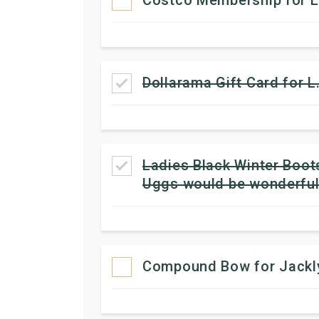
Costco Membership for L
Dollarama Gift Card for L
Ladies Black Winter Boots 
Uggs would be wonderful
Compound Bow for Jackly