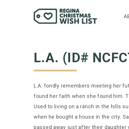
A
L.A. (ID# NCF
L.A. fondly remembers meeting her fut
found her faith when she found him. Th
Used to living on a ranch in the hills 
when he bought a house in the city. Sa
passed away just after their daughter w