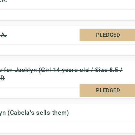
.A.
.A.
PLEDGED
for Jacklyn (Girl 14 years old / Size 8.5 /
!)
PLEDGED
n (Cabela's sells them)