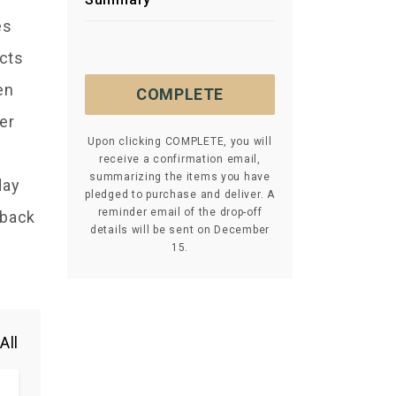
es
acts
en
COMPLETE
er
Upon clicking COMPLETE, you will
receive a confirmation email,
summarizing the items you have
day
pledged to purchase and deliver. A
reminder email of the drop-off
 back
details will be sent on December
15.
All