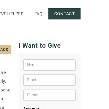
’VE HELPED
FAQ
CONTACT
I Want to Give
BACK
she
ily.
usband
and
ive
Summary