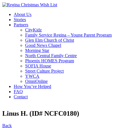
About Us
Stories
Partners
CityKidz
Family Service Regina – Young Parent Program
Glen Elm Church of Christ
Good News Chapel
Morning Star
North Central Family Centre
Phoenix HOMES Program
SOFIA House
Street Culture Project
YWCA
OmniOnline
How You’ve Helped
FAQ
Contact
Linus H. (ID# NCFC0180)
Back