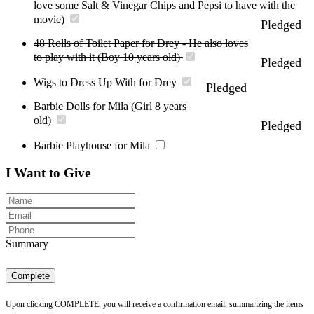
love some Salt & Vinegar Chips and Pepsi to have with the
movie)
Pledged
48 Rolls of Toilet Paper for Drey - He also loves
to play with it (Boy 10 years old)
Pledged
Wigs to Dress Up With for Drey
Pledged
Barbie Dolls for Mila (Girl 8 years
old)
Pledged
Barbie Playhouse for Mila
I Want to Give
Summary
Complete
Upon clicking COMPLETE, you will receive a confirmation email, summarizing the items