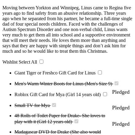
Moving between Yorkton and Winnipeg, Linus came to Regina five
years ago to find safety from an abusive relationship. Three years
ago when he separated from his partner, he became a full-time single
dad of four special needs children. Faced with the challenges of
Autism Spectrum Disorder and one non-verbal child, Linus wants
very much to get them all into school and a supportive environment
that will meet their needs. He loves them more than anything and
says that they are happy with simple things and don’t ask him for
much and so he would like to treat them this Christmas.
Wishlist
Select All
Giant Tiger or Freshco Gift Card for Linus
Men's Warm Winter Boots for Linus (Men's Size 9)
Pledged
Roblox Gift Card for Mya (Girl 14 years old)
Small TV for Mya
Pledged
48 Rolls of Toilet Paper for Drake- She loves to
play with it (Girl 12 years old)
Pledged
Madagascar DVD for Drake (She also would