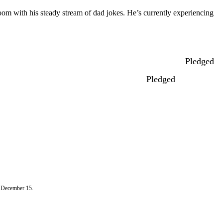
 room with his steady stream of dad jokes. He’s currently experiencing
Pledged
Pledged
n December 15.