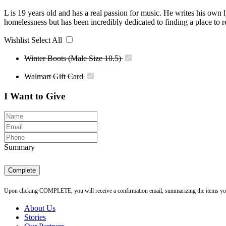
L is 19 years old and has a real passion for music. He writes his own l
homelessness but has been incredibly dedicated to finding a place to r
Wishlist
Select All
Winter Boots (Male Size 10.5)
Walmart Gift Card
I Want to Give
Summary
Complete
Upon clicking COMPLETE, you will receive a confirmation email, summarizing the items you h
About Us
Stories