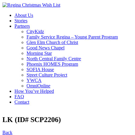
About Us
Stories
Partners
CityKidz
Family Service Regina – Young Parent Program
Glen Elm Church of Christ
Good News Chapel
Morning Star
North Central Family Centre
Phoenix HOMES Program
SOFIA House
Street Culture Project
YWCA
OmniOnline
How You’ve Helped
FAQ
Contact
LK (ID# SCP2206)
Back