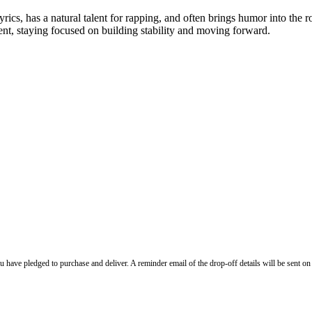
yrics, has a natural talent for rapping, and often brings humor into the
ent, staying focused on building stability and moving forward.
ave pledged to purchase and deliver. A reminder email of the drop-off details will be sent o