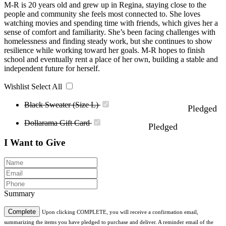
M-R is 20 years old and grew up in Regina, staying close to the
people and community she feels most connected to. She loves
watching movies and spending time with friends, which gives her a
sense of comfort and familiarity. She’s been facing challenges with
homelessness and finding steady work, but she continues to show
resilience while working toward her goals. M-R hopes to finish
school and eventually rent a place of her own, building a stable and
independent future for herself.
Wishlist
Select All
Black Sweater (Size L)
Pledged
Dollarama Gift Card
Pledged
I Want to Give
Summary
Complete
Upon clicking COMPLETE, you will receive a confirmation email,
summarizing the items you have pledged to purchase and deliver. A reminder email of the