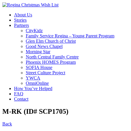
About Us
Stories
Partners
CityKidz
Family Service Regina – Young Parent Program
Glen Elm Church of Christ
Good News Chapel
Morning Star
North Central Family Centre
Phoenix HOMES Program
SOFIA House
Street Culture Project
YWCA
OmniOnline
How You’ve Helped
FAQ
Contact
M-RK (ID# SCP1705)
Back