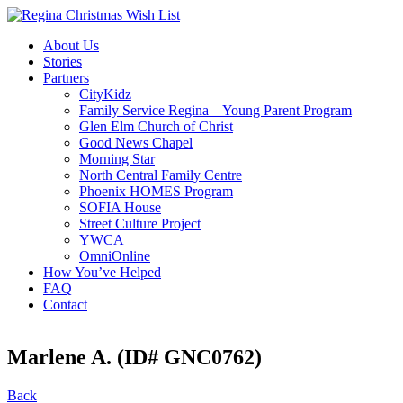
About Us
Stories
Partners
CityKidz
Family Service Regina – Young Parent Program
Glen Elm Church of Christ
Good News Chapel
Morning Star
North Central Family Centre
Phoenix HOMES Program
SOFIA House
Street Culture Project
YWCA
OmniOnline
How You’ve Helped
FAQ
Contact
Marlene A. (ID# GNC0762)
Back