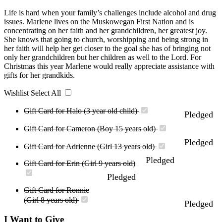
Life is hard when your family’s challenges include alcohol and drug
issues. Marlene lives on the Muskowegan First Nation and is
concentrating on her faith and her grandchildren, her greatest joy.
She knows that going to church, worshipping and being strong in
her faith will help her get closer to the goal she has of bringing not
only her grandchildren but her children as well to the Lord. For
Christmas this year Marlene would really appreciate assistance with
gifts for her grandkids.
Wishlist
Select All
Gift Card for Halo (3 year old child)
Pledged
Gift Card for Cameron (Boy 15 years old)
Pledged
Gift Card for Adrienne (Girl 13 years old)
Pledged
Gift Card for Erin (Girl 9 years old)
Pledged
Gift Card for Ronnie
(Girl 8 years old)
Pledged
I Want to Give