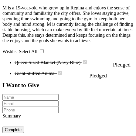
M is a 19-year-old who grew up in Regina and enjoys the sense of
community and familiarity the city offers. She loves staying active,
spending time swimming and going to the gym to keep both her
body and mind strong. M is currently facing the challenge of finding
stable housing, which can make everyday life feel uncertain at times.
Despite this, she stays determined and keeps focusing on the things
she enjoys and the goals she wants to achieve.
Wishlist
Select All
Queen Sized Blanket (Navy Blue)
Pledged
Giant Stuffed Animal
Pledged
I Want to Give
Summary
Complete