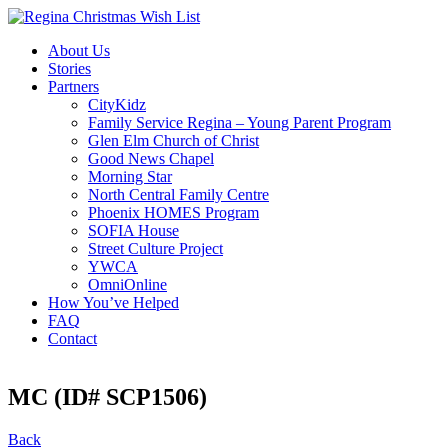
About Us
Stories
Partners
CityKidz
Family Service Regina – Young Parent Program
Glen Elm Church of Christ
Good News Chapel
Morning Star
North Central Family Centre
Phoenix HOMES Program
SOFIA House
Street Culture Project
YWCA
OmniOnline
How You’ve Helped
FAQ
Contact
MC (ID# SCP1506)
Back