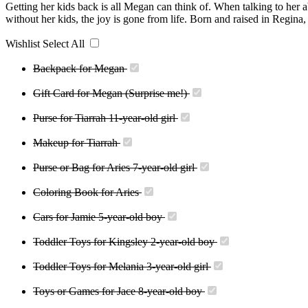
Getting her kids back is all Megan can think of. When talking to her a
without her kids, the joy is gone from life. Born and raised in Regina,
Wishlist
Select All
Backpack for Megan
Gift Card for Megan (Surprise me!)
Purse for Tiarrah 11-year-old girl
Makeup for Tiarrah
Purse or Bag for Aries 7-year-old girl
Coloring Book for Aries
Cars for Jamie 5-year-old boy
Toddler Toys for Kingsley 2-year-old boy
Toddler Toys for Melania 3-year-old girl
Toys or Games for Jace 8-year-old boy