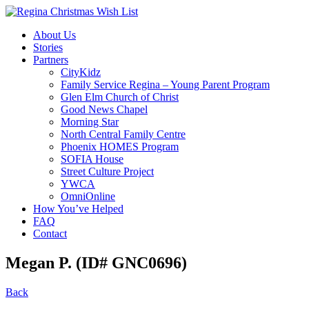
About Us
Stories
Partners
CityKidz
Family Service Regina – Young Parent Program
Glen Elm Church of Christ
Good News Chapel
Morning Star
North Central Family Centre
Phoenix HOMES Program
SOFIA House
Street Culture Project
YWCA
OmniOnline
How You’ve Helped
FAQ
Contact
Megan P. (ID# GNC0696)
Back