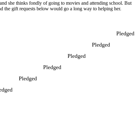
y and she thinks fondly of going to movies and attending school. But
and the gift requests below would go a long way to helping her.
Pledged
Pledged
Pledged
Pledged
Pledged
edged