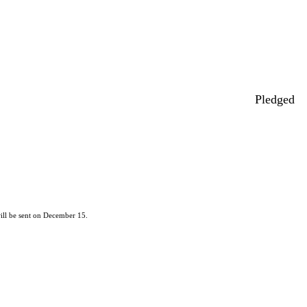
Pledged
ill be sent on December 15.