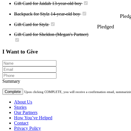
Gift Card for Jaidah 13-year-old boy
Backpack for Stylz 14-year-old boy
Pled
Gift Card for Stylz
Pledged
Gift Card for Sheldon (Megan's Partner)
I Want to Give
Summary
Complete
Upon clicking COMPLETE, you will receive a confirmation email, summarizing t
About Us
Stories
Our Partners
How You’ve Helped
Contact
Privacy Policy