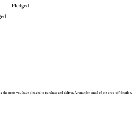
Pledged
ged
he items you have pledged to purchase and deliver. A reminder email of the drop-off details w