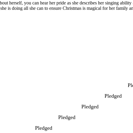
bout herself, you can hear her pride as she describes her singing abilit
 she is doing all she can to ensure Christmas is magical for her family 
Pl
Pledged
Pledged
Pledged
Pledged