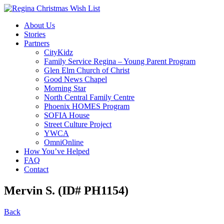
About Us
Stories
Partners
CityKidz
Family Service Regina – Young Parent Program
Glen Elm Church of Christ
Good News Chapel
Morning Star
North Central Family Centre
Phoenix HOMES Program
SOFIA House
Street Culture Project
YWCA
OmniOnline
How You’ve Helped
FAQ
Contact
Mervin S. (ID# PH1154)
Back