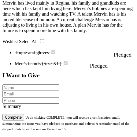
Mervin has lived mainly in Regina, his family and grandkids are
here which has kept him living here. Mervin’s hobbies are spending
time with his family and watching TV. A talent Mervin has is his
incredible sense of humour. A current challenge Mervin has is
adjusting to living in his own house. A plan Mervin has for the
future is to spend more time with his family.
Wishlist
Select All
Toque and gloves
Pledged
Men’s t-shirts (Size XL)
Pledged
I Want to Give
Summary
Complete
Upon clicking COMPLETE, you will receive a confirmation email,
summarizing the items you have pledged to purchase and deliver. A reminder email of the
drop-off details will be sent on December 15.