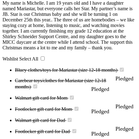
My name is Michelle. I am 19 years old and I have a daughter
named Mariastar, but everyone calls her Star. My partner’s name is
JB. Star is our Christmas baby and she will be turning 1 on
December 25th this year.. The three of us are homebodies – we like
staying cozy at home, listening to music, and watching movies
together. I am currently finishing my grade 12 education at the
Shirley Schneider Support Centre, and my daughter goes to the
MICC daycare at the centre while I attend school. The support this
Christmas means a lot to me and my family – thank you.
Wishlist
Select All
Bluey clothes/toys for Mariastar (size 12-18 months)
Pledged
Carebear toys/clothes for Mariastar (size 12-18
months)
Pledged
Walmart gift card for Mom
Pledged
Footlocker gift card for Mom
Pledged
Walmart gift card for Dad
Pledged
Footlocker gift card for Dad
Pledged