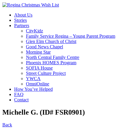
About Us
Stories
Partners
CityKidz
Family Service Regina – Young Parent Program
Glen Elm Church of Christ
Good News Chapel
Morning Star
North Central Family Centre
Phoenix HOMES Program
SOFIA House
Street Culture Project
YWCA
OmniOnline
How You’ve Helped
FAQ
Contact
Michelle G. (ID# FSR0901)
Back