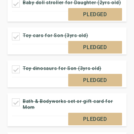
Baby doll stroller for Daughter (2yrs old)
PLEDGED
Toy cars for Son (3yrs old)
PLEDGED
Toy dinosaurs for Son (3yrs old)
PLEDGED
Bath & Bodyworks set or gift card for
Mom
PLEDGED