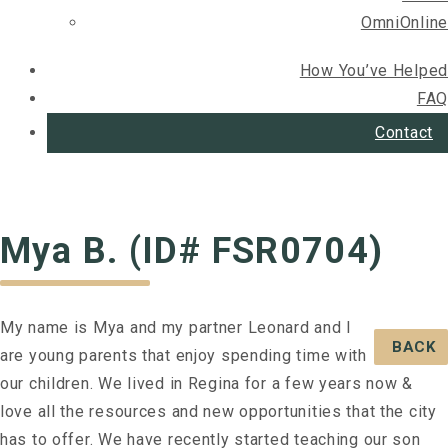
OmniOnline
How You’ve Helped
FAQ
Contact
Mya B. (ID# FSR0704)
My name is Mya and my partner Leonard and I
BACK
are young parents that enjoy spending time with
our children. We lived in Regina for a few years now &
love all the resources and new opportunities that the city
has to offer. We have recently started teaching our son