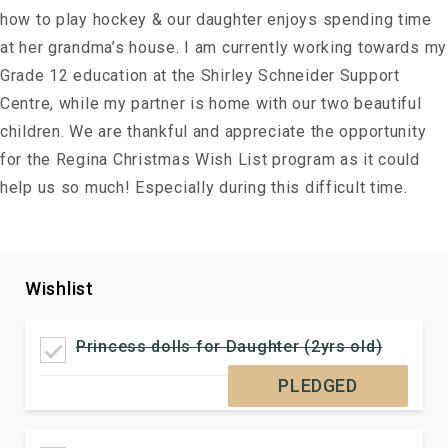
how to play hockey & our daughter enjoys spending time
at her grandma’s house. I am currently working towards my
Grade 12 education at the Shirley Schneider Support
Centre, while my partner is home with our two beautiful
children. We are thankful and appreciate the opportunity
for the Regina Christmas Wish List program as it could
help us so much! Especially during this difficult time.
Wishlist
Princess dolls for Daughter (2yrs old)
PLEDGED