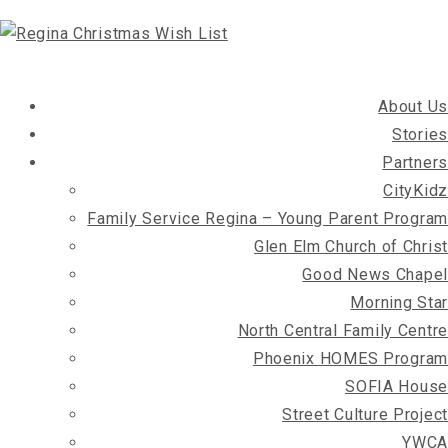
About Us
Stories
Partners
CityKidz
Family Service Regina – Young Parent Program
Glen Elm Church of Christ
Good News Chapel
Morning Star
North Central Family Centre
Phoenix HOMES Program
SOFIA House
Street Culture Project
YWCA