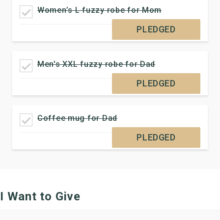
Women’s L fuzzy robe for Mom
PLEDGED
Men's XXL fuzzy robe for Dad
PLEDGED
Coffee mug for Dad
PLEDGED
I Want to Give