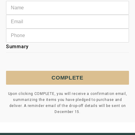
Summary
COMPLETE
Upon clicking COMPLETE, you will receive a confirmation email,
summarizing the items you have pledged to purchase and
deliver. A reminder email of the drop-off details will be sent on
December 15.