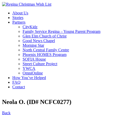
About Us
Stories
Partners
CityKidz
Family Service Regina – Young Parent Program
Glen Elm Church of Christ
Good News Chapel
Morning Star
North Central Family Centre
Phoenix HOMES Program
SOFIA House
Street Culture Project
YWCA
OmniOnline
How You’ve Helped
FAQ
Contact
Neola O. (ID# NCFC0277)
Back