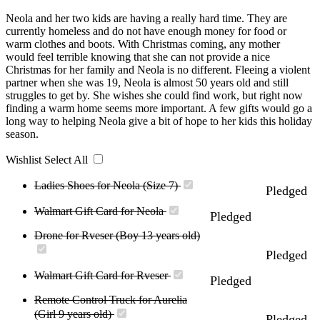
Neola and her two kids are having a really hard time. They are
currently homeless and do not have enough money for food or
warm clothes and boots. With Christmas coming, any mother
would feel terrible knowing that she can not provide a nice
Christmas for her family and Neola is no different. Fleeing a violent
partner when she was 19, Neola is almost 50 years old and still
struggles to get by. She wishes she could find work, but right now
finding a warm home seems more important. A few gifts would go a
long way to helping Neola give a bit of hope to her kids this holiday
season.
Wishlist
Select All
Ladies Shoes for Neola (Size 7)
Pledged
Walmart Gift Card for Neola
Pledged
Drone for Rveser (Boy 13 years old)
Pledged
Walmart Gift Card for Rveser
Pledged
Remote Control Truck for Aurelia
(Girl 9 years old)
Pledged