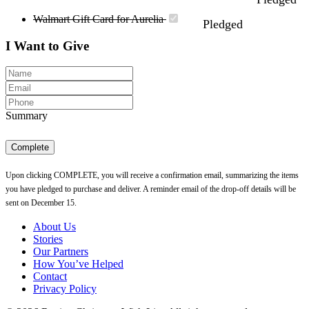
Walmart Gift Card for Aurelia
Pledged
I Want to Give
Summary
Complete
Upon clicking COMPLETE, you will receive a confirmation email, summarizing the items
you have pledged to purchase and deliver. A reminder email of the drop-off details will be
sent on December 15.
About Us
Stories
Our Partners
How You’ve Helped
Contact
Privacy Policy