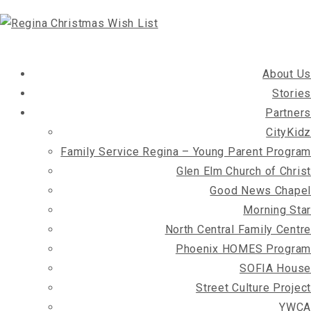
About Us
Stories
Partners
CityKidz
Family Service Regina – Young Parent Program
Glen Elm Church of Christ
Good News Chapel
Morning Star
North Central Family Centre
Phoenix HOMES Program
SOFIA House
Street Culture Project
YWCA