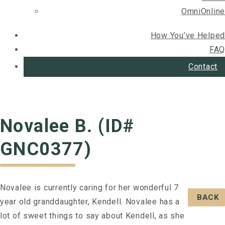
OmniOnline
How You’ve Helped
FAQ
Contact
Novalee B. (ID#
GNC0377)
Novalee is currently caring for her wonderful 7
BACK
year old granddaughter, Kendell. Novalee has a
lot of sweet things to say about Kendell, as she