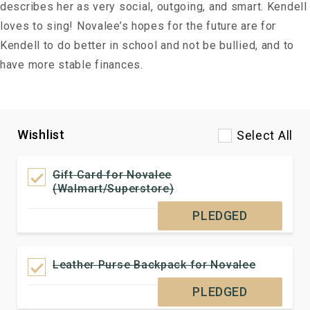
describes her as very social, outgoing, and smart. Kendell
loves to sing! Novalee’s hopes for the future are for
Kendell to do better in school and not be bullied, and to
have more stable finances.
Wishlist
Select All
Gift Card for Novalee
(Walmart/Superstore)
PLEDGED
Leather Purse Backpack for Novalee
PLEDGED