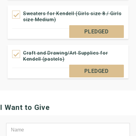
Sweaters for Kendell (Girls size 8 / Girls
size Medium)
PLEDGED
Craft and Drawing/Art Supplies for
Kendell (pastels)
PLEDGED
I Want to Give