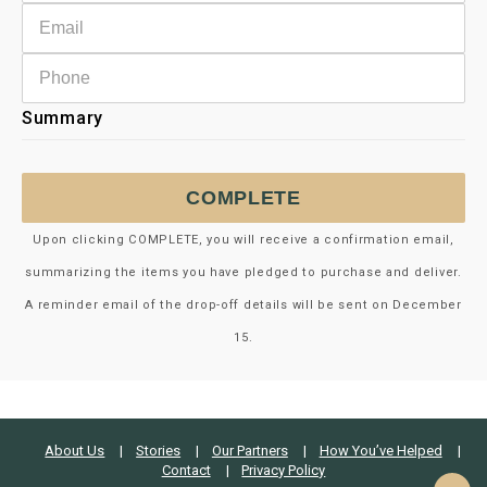
Summary
COMPLETE
Upon clicking COMPLETE, you will receive a confirmation email,
summarizing the items you have pledged to purchase and deliver.
A reminder email of the drop-off details will be sent on December
15.
About Us
Stories
Our Partners
How You’ve Helped
Contact
Privacy Policy