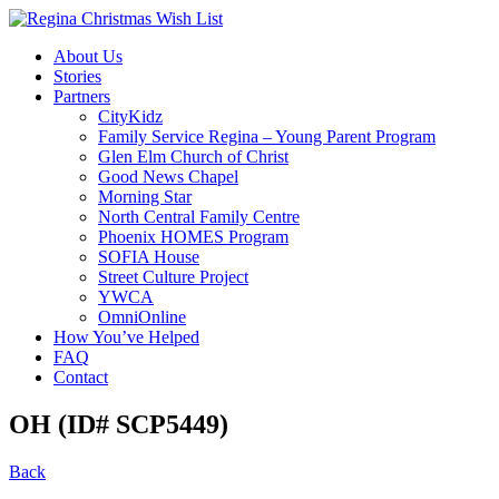
About Us
Stories
Partners
CityKidz
Family Service Regina – Young Parent Program
Glen Elm Church of Christ
Good News Chapel
Morning Star
North Central Family Centre
Phoenix HOMES Program
SOFIA House
Street Culture Project
YWCA
OmniOnline
How You’ve Helped
FAQ
Contact
OH (ID# SCP5449)
Back