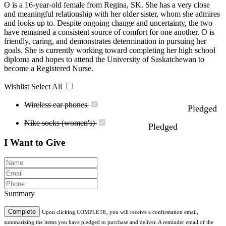
O is a 16-year-old female from Regina, SK. She has a very close
and meaningful relationship with her older sister, whom she admires
and looks up to. Despite ongoing change and uncertainty, the two
have remained a consistent source of comfort for one another. O is
friendly, caring, and demonstrates determination in pursuing her
goals. She is currently working toward completing her high school
diploma and hopes to attend the University of Saskatchewan to
become a Registered Nurse.
Wishlist
Select All
Wireless ear phones
Pledged
Nike socks (women's)
Pledged
I Want to Give
Summary
Complete
Upon clicking COMPLETE, you will receive a confirmation email,
summarizing the items you have pledged to purchase and deliver. A reminder email of the