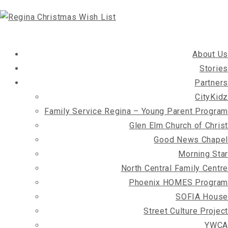
About Us
Stories
Partners
CityKidz
Family Service Regina – Young Parent Program
Glen Elm Church of Christ
Good News Chapel
Morning Star
North Central Family Centre
Phoenix HOMES Program
SOFIA House
Street Culture Project
YWCA