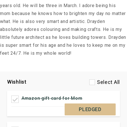
years old. He will be three in March. I adore being his
mom because he knows how to brighten my day no matter
what. He is also very smart and artistic. Drayden
absolutely adores colouring and making crafts. He is my
little future architect as he loves building towers. Drayden
is super smart for his age and he loves to keep me on my
feet 24/7. He is my whole world!
Wishlist
Select All
Amazon gift card for Mom
PLEDGED