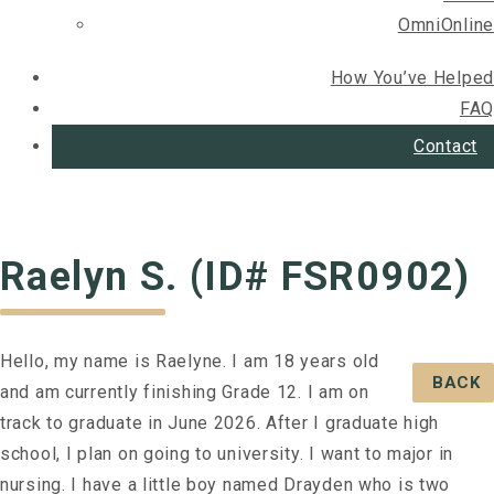
OmniOnline
How You’ve Helped
FAQ
Contact
Raelyn S. (ID# FSR0902)
Hello, my name is Raelyne. I am 18 years old
BACK
and am currently finishing Grade 12. I am on
track to graduate in June 2026. After I graduate high
school, I plan on going to university. I want to major in
nursing. I have a little boy named Drayden who is two