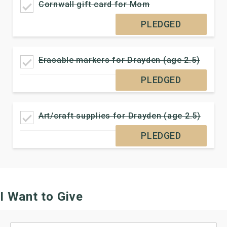
Cornwall gift card for Mom
PLEDGED
Erasable markers for Drayden (age 2.5)
PLEDGED
Art/craft supplies for Drayden (age 2.5)
PLEDGED
I Want to Give