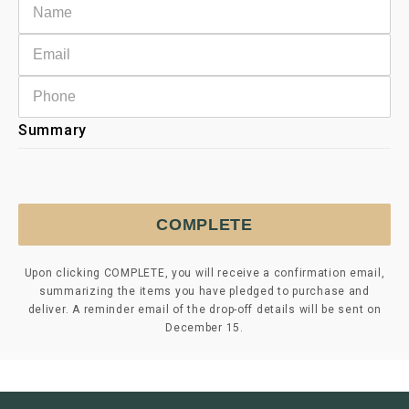
Summary
COMPLETE
Upon clicking COMPLETE, you will receive a confirmation email,
summarizing the items you have pledged to purchase and
deliver. A reminder email of the drop-off details will be sent on
December 15.