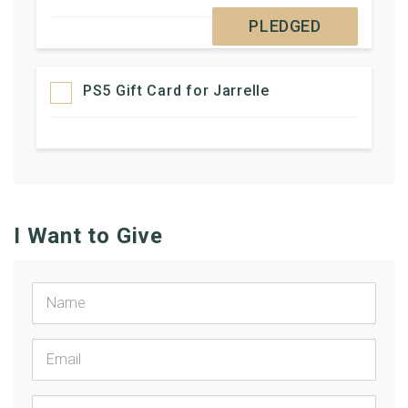
PLEDGED
PS5 Gift Card for Jarrelle
I Want to Give