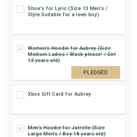
Shoe's for Lyric (Size 13 Men's /
Style Suitable for a teen boy)
Women's Hoodie for Aubrey (Size
Medium Ladies / Black please! / Girl
13 years old)
PLEDGED
Xbox Gift Card for Aubrey
Men's Hoodie for Jarrelle (Size
Large Men's / Boy 18 years old)