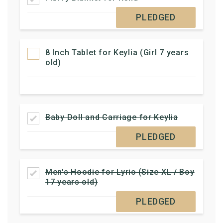
PLEDGED
8 Inch Tablet for Keylia (Girl 7 years
old)
Baby Doll and Carriage for Keylia
PLEDGED
Men's Hoodie for Lyric (Size XL / Boy
17 years old)
PLEDGED