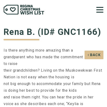
Rena B. (ID# GNC1166)
Is there anything more amazing than a
BACK
grandparent who has made the commitment
to raise
their grandchildren? Living on the Muskowekwan First
Nation is not easy when the housing is
not big enough to accommodate your family but Rena
is doing her best to provide for the kids
and raise them right. You can hear the pride in her
voice as she describes each one; “Keylia is