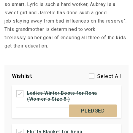
so smart, Lyric is such a hard worker, Aubrey is a
sweet girl and Jarrelle has done such a good
job staying away from bad influences on the reserve”.
This grandmother is determined to work
tirelessly on her goal of ensuring all three of the kids
get their education.
Wishlist
Select All
Ladies Winter Boots for Rena
(Women's Size 8 )
PLEDGED
Fluffy Blanket for Rena