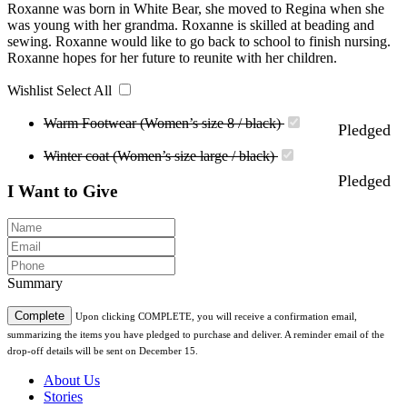
Roxanne was born in White Bear, she moved to Regina when she
was young with her grandma. Roxanne is skilled at beading and
sewing. Roxanne would like to go back to school to finish nursing.
Roxanne hopes for her future to reunite with her children.
Wishlist
Select All
Warm Footwear (Women’s size 8 / black)
Pledged
Winter coat (Women’s size large / black)
Pledged
I Want to Give
Summary
Complete
Upon clicking COMPLETE, you will receive a confirmation email,
summarizing the items you have pledged to purchase and deliver. A reminder email of the
drop-off details will be sent on December 15.
About Us
Stories