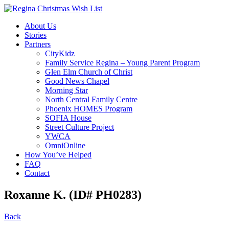
About Us
Stories
Partners
CityKidz
Family Service Regina – Young Parent Program
Glen Elm Church of Christ
Good News Chapel
Morning Star
North Central Family Centre
Phoenix HOMES Program
SOFIA House
Street Culture Project
YWCA
OmniOnline
How You’ve Helped
FAQ
Contact
Roxanne K. (ID# PH0283)
Back