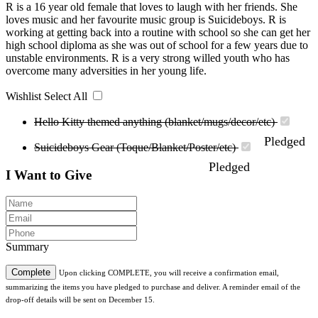
R is a 16 year old female that loves to laugh with her friends. She
loves music and her favourite music group is Suicideboys. R is
working at getting back into a routine with school so she can get her
high school diploma as she was out of school for a few years due to
unstable environments. R is a very strong willed youth who has
overcome many adversities in her young life.
Wishlist
Select All
Hello Kitty themed anything (blanket/mugs/decor/etc)
Pledged
Suicideboys Gear (Toque/Blanket/Poster/etc)
Pledged
I Want to Give
Summary
Complete
Upon clicking COMPLETE, you will receive a confirmation email,
summarizing the items you have pledged to purchase and deliver. A reminder email of the
drop-off details will be sent on December 15.