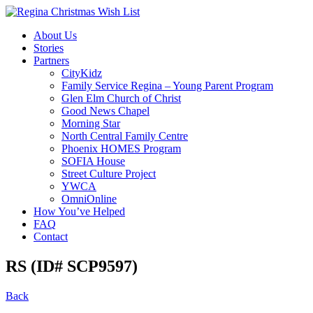
About Us
Stories
Partners
CityKidz
Family Service Regina – Young Parent Program
Glen Elm Church of Christ
Good News Chapel
Morning Star
North Central Family Centre
Phoenix HOMES Program
SOFIA House
Street Culture Project
YWCA
OmniOnline
How You’ve Helped
FAQ
Contact
RS (ID# SCP9597)
Back