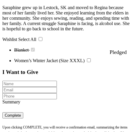
Saraphine grew up in Lestock, SK and moved to Regina because
most of her family lived her. She enjoyed learning from the elders in
her community. She enjoys sewing, reading, and spending time with
her family. A current struggle Saraphine is facing, is alcohol use. She
is hopeful to go back to school in the future.
Wishlist
Select All
Blanket
Pledged
Women’s Winter Jacket (Size XXXL)
I Want to Give
Summary
Complete
Upon clicking COMPLETE, you will receive a confirmation email, summarizing the items