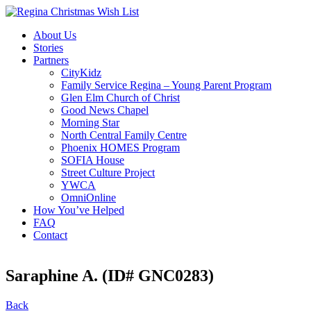
About Us
Stories
Partners
CityKidz
Family Service Regina – Young Parent Program
Glen Elm Church of Christ
Good News Chapel
Morning Star
North Central Family Centre
Phoenix HOMES Program
SOFIA House
Street Culture Project
YWCA
OmniOnline
How You’ve Helped
FAQ
Contact
Saraphine A. (ID# GNC0283)
Back