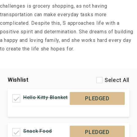
challenges is grocery shopping, as not having
transportation can make everyday tasks more
complicated. Despite this, S approaches life with a
positive spirit and determination. She dreams of building
a happy and loving family, and she works hard every day
to create the life she hopes for.
Wishlist
Select All
Hello Kitty Blanket
PLEDGED
Snack Food
PLEDGED