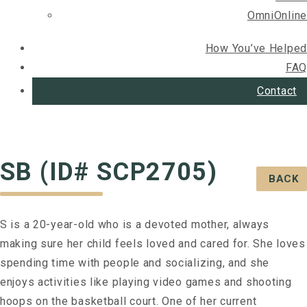
OmniOnline
How You’ve Helped
FAQ
Contact
SB (ID# SCP2705)
BACK
S is a 20-year-old who is a devoted mother, always
making sure her child feels loved and cared for. She loves
spending time with people and socializing, and she
enjoys activities like playing video games and shooting
hoops on the basketball court. One of her current