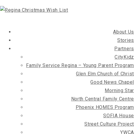
About Us
Stories
Partners
CityKidz
Family Service Regina – Young Parent Program
Glen Elm Church of Christ
Good News Chapel
Morning Star
North Central Family Centre
Phoenix HOMES Program
SOFIA House
Street Culture Project
YWCA