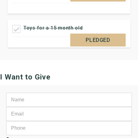
Toys for a 15 month old
PLEDGED
I Want to Give