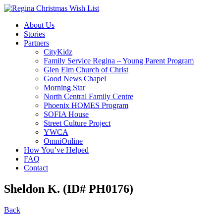
About Us
Stories
Partners
CityKidz
Family Service Regina – Young Parent Program
Glen Elm Church of Christ
Good News Chapel
Morning Star
North Central Family Centre
Phoenix HOMES Program
SOFIA House
Street Culture Project
YWCA
OmniOnline
How You’ve Helped
FAQ
Contact
Sheldon K. (ID# PH0176)
Back