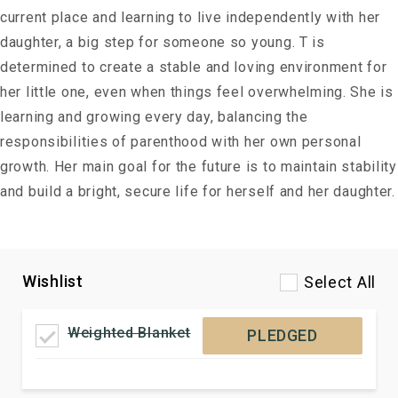
current place and learning to live independently with her
daughter, a big step for someone so young. T is
determined to create a stable and loving environment for
her little one, even when things feel overwhelming. She is
learning and growing every day, balancing the
responsibilities of parenthood with her own personal
growth. Her main goal for the future is to maintain stability
and build a bright, secure life for herself and her daughter.
Wishlist
Select All
Weighted Blanket
PLEDGED