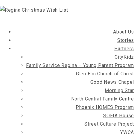
About Us
Stories
Partners
CityKidz
Family Service Regina – Young Parent Program
Glen Elm Church of Christ
Good News Chapel
Morning Star
North Central Family Centre
Phoenix HOMES Program
SOFIA House
Street Culture Project
YWCA