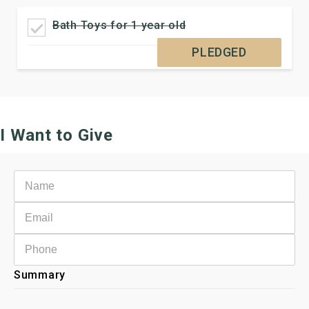
Bath Toys for 1 year old
PLEDGED
I Want to Give
Summary