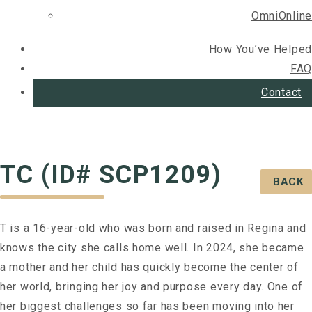
OmniOnline
How You’ve Helped
FAQ
Contact
TC (ID# SCP1209)
BACK
T is a 16-year-old who was born and raised in Regina and
knows the city she calls home well. In 2024, she became
a mother and her child has quickly become the center of
her world, bringing her joy and purpose every day. One of
her biggest challenges so far has been moving into her