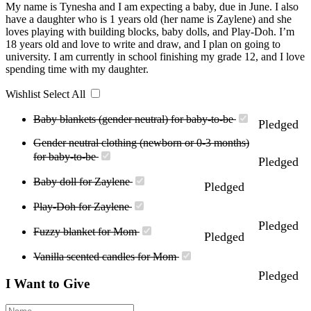
My name is Tynesha and I am expecting a baby, due in June. I also
have a daughter who is 1 years old (her name is Zaylene) and she
loves playing with building blocks, baby dolls, and Play-Doh. I’m
18 years old and love to write and draw, and I plan on going to
university. I am currently in school finishing my grade 12, and I love
spending time with my daughter.
Wishlist
Select All
Baby blankets (gender neutral) for baby-to-be
Pledged
Gender neutral clothing (newborn or 0-3 months)
for baby-to-be
Pledged
Baby doll for Zaylene
Pledged
Play-Doh for Zaylene
Pledged
Fuzzy blanket for Mom
Pledged
Vanilla scented candles for Mom
Pledged
I Want to Give