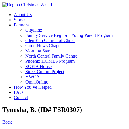
About Us
Stories
Partners
CityKidz
Family Service Regina – Young Parent Program
Glen Elm Church of Christ
Good News Chapel
Morning Star
North Central Family Centre
Phoenix HOMES Program
SOFIA House
Street Culture Project
YWCA
OmniOnline
How You’ve Helped
FAQ
Contact
Tynesha, B. (ID# FSR0307)
Back