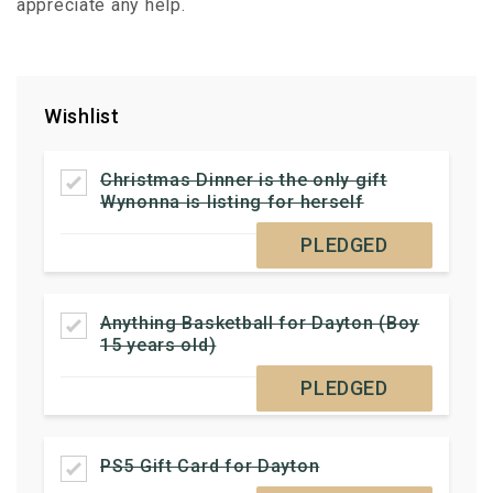
appreciate any help.
Wishlist
Christmas Dinner is the only gift
Wynonna is listing for herself
PLEDGED
Anything Basketball for Dayton (Boy
15 years old)
PLEDGED
PS5 Gift Card for Dayton