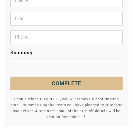
Summary
COMPLETE
Upon clicking COMPLETE, you will receive a confirmation
email, summarizing the items you have pledged to purchase
and deliver. A reminder email of the drop-off details will be
sent on December 15.