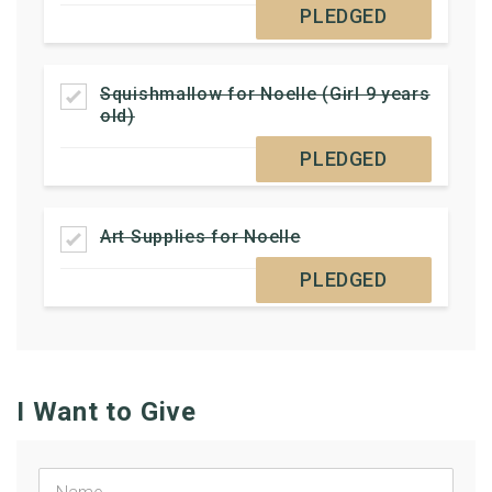
PLEDGED
Squishmallow for Noelle (Girl 9 years
old)
PLEDGED
Art Supplies for Noelle
PLEDGED
I Want to Give