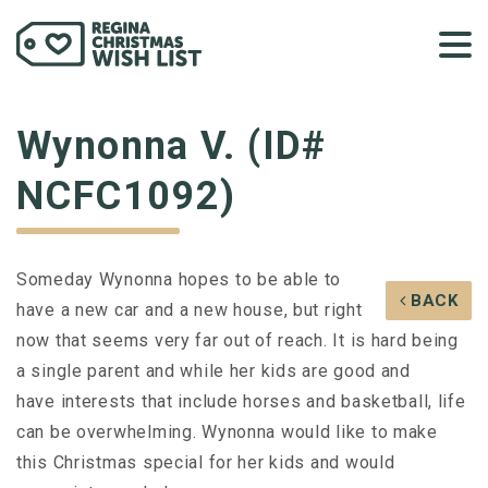
Wynonna V. (ID#
NCFC1092)
Someday Wynonna hopes to be able to
BACK
have a new car and a new house, but right
now that seems very far out of reach. It is hard being
a single parent and while her kids are good and
have interests that include horses and basketball, life
can be overwhelming. Wynonna would like to make
this Christmas special for her kids and would