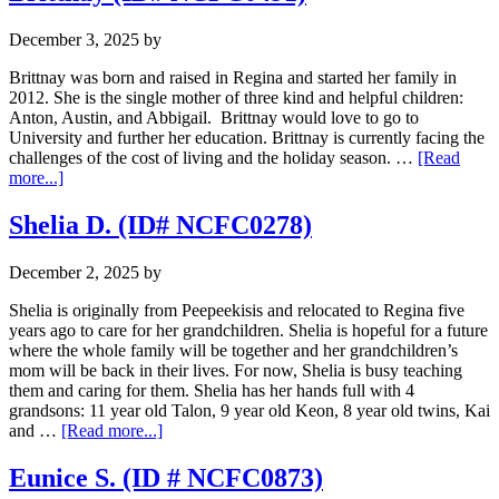
December 3, 2025
by
Brittnay was born and raised in Regina and started her family in
2012. She is the single mother of three kind and helpful children:
Anton, Austin, and Abbigail. Brittnay would love to go to
University and further her education. Brittnay is currently facing the
challenges of the cost of living and the holiday season. …
[Read
about
more...]
Brittnay
(ID#
Shelia D. (ID# NCFC0278)
NCFC0491)
December 2, 2025
by
Shelia is originally from Peepeekisis and relocated to Regina five
years ago to care for her grandchildren. Shelia is hopeful for a future
where the whole family will be together and her grandchildren’s
mom will be back in their lives. For now, Shelia is busy teaching
them and caring for them. Shelia has her hands full with 4
grandsons: 11 year old Talon, 9 year old Keon, 8 year old twins, Kai
about
and …
[Read more...]
Shelia
D.
Eunice S. (ID # NCFC0873)
(ID#