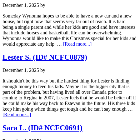
December 1, 2025
by
Someday Wynonna hopes to be able to have a new car and a new
house, but right now that seems very far out of reach. It is hard
being a single parent and while her kids are good and have interests
that include horses and basketball, life can be overwhelming.
Wynonna would like to make this Christmas special for her kids and
about
would appreciate any help. …
[Read more...]
Wynonna
V.
Lester S. (ID# NCFC0879)
(ID#
NCFC1092)
December 1, 2025
by
It shouldn't be this way but the hardest thing for Lester is finding
enough money to feed his kids. Maybe it is the bigger city that is
part of the problem, but having lived all over Canada prior to
coming to Regina in 2007, Lester feels that he would be better off if
he could make his way back to Estevan in the future. His three kids
keep him going when things get tough and he can't say enough …
about
[Read more...]
Lester
S.
Sara L. (ID# NCFC0691)
(ID#
NCFC0879)