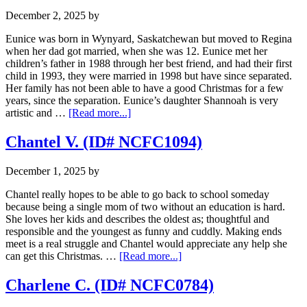
NCFC0278)
December 2, 2025
by
Eunice was born in Wynyard, Saskatchewan but moved to Regina
when her dad got married, when she was 12. Eunice met her
children’s father in 1988 through her best friend, and had their first
child in 1993, they were married in 1998 but have since separated.
Her family has not been able to have a good Christmas for a few
years, since the separation. Eunice’s daughter Shannoah is very
about
artistic and …
[Read more...]
Eunice
S.
Chantel V. (ID# NCFC1094)
(ID
#
December 1, 2025
by
NCFC0873)
Chantel really hopes to be able to go back to school someday
because being a single mom of two without an education is hard.
She loves her kids and describes the oldest as; thoughtful and
responsible and the youngest as funny and cuddly. Making ends
meet is a real struggle and Chantel would appreciate any help she
about
can get this Christmas. …
[Read more...]
Chantel
V.
Charlene C. (ID# NCFC0784)
(ID#
NCFC1094)