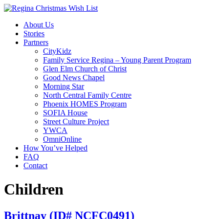
About Us
Stories
Partners
CityKidz
Family Service Regina – Young Parent Program
Glen Elm Church of Christ
Good News Chapel
Morning Star
North Central Family Centre
Phoenix HOMES Program
SOFIA House
Street Culture Project
YWCA
OmniOnline
How You’ve Helped
FAQ
Contact
Children
Brittnay (ID# NCFC0491)