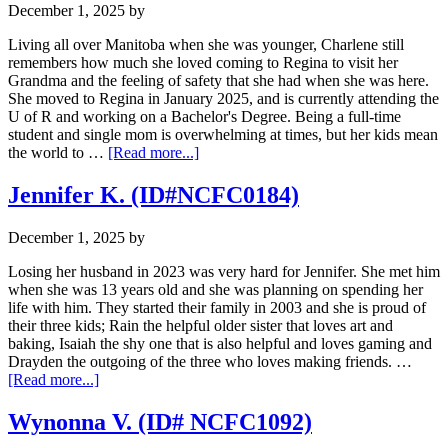
December 1, 2025
by
Living all over Manitoba when she was younger, Charlene still
remembers how much she loved coming to Regina to visit her
Grandma and the feeling of safety that she had when she was here.
She moved to Regina in January 2025, and is currently attending the
U of R and working on a Bachelor's Degree. Being a full-time
student and single mom is overwhelming at times, but her kids mean
about
the world to …
[Read more...]
Charlene
C.
Jennifer K. (ID#NCFC0184)
(ID#
NCFC0784)
December 1, 2025
by
Losing her husband in 2023 was very hard for Jennifer. She met him
when she was 13 years old and she was planning on spending her
life with him. They started their family in 2003 and she is proud of
their three kids; Rain the helpful older sister that loves art and
baking, Isaiah the shy one that is also helpful and loves gaming and
Drayden the outgoing of the three who loves making friends. …
about
[Read more...]
Jennifer
K.
Wynonna V. (ID# NCFC1092)
(ID#NCFC0184)