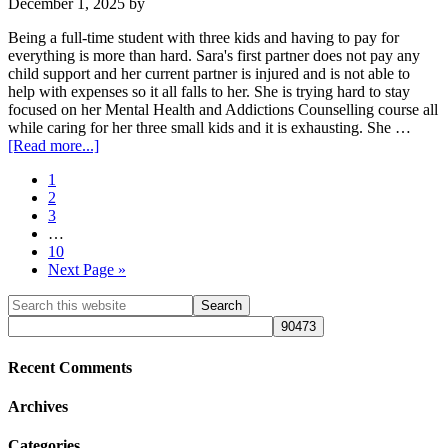
December 1, 2025
by
Being a full-time student with three kids and having to pay for
everything is more than hard. Sara's first partner does not pay any
child support and her current partner is injured and is not able to
help with expenses so it all falls to her. She is trying hard to stay
focused on her Mental Health and Addictions Counselling course all
while caring for her three small kids and it is exhausting. She …
about
[Read more...]
Sara
Page
1
L.
Page
2
(ID#
Page
3
NCFC0691)
Interim
…
pages
Page
10
omitted
Go
Next Page »
to
Primary
Search
this
Sidebar
website
Recent Comments
Archives
Categories